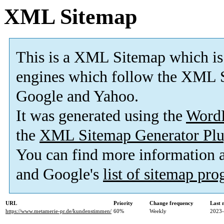
XML Sitemap
This is a XML Sitemap which is
engines which follow the XML S
Google and Yahoo.
It was generated using the
Word
the
XML Sitemap Generator Plu
You can find more information
and Google's
list of sitemap pr
URL
Priority
Change frequency
Last 
https://www.metamerie-pr.de/kundenstimmen/
60%
Weekly
2023-