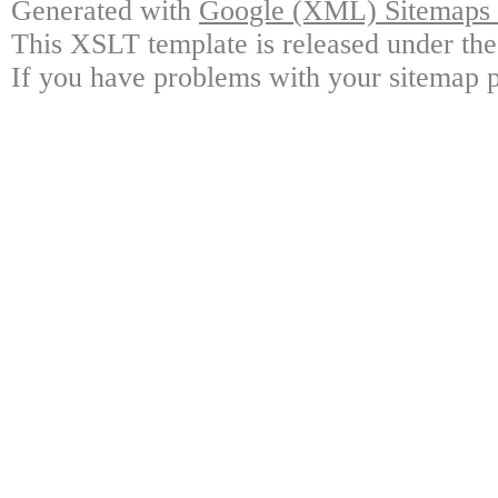
Generated with
Google (XML) Sitemaps G
This XSLT template is released under the
If you have problems with your sitemap p